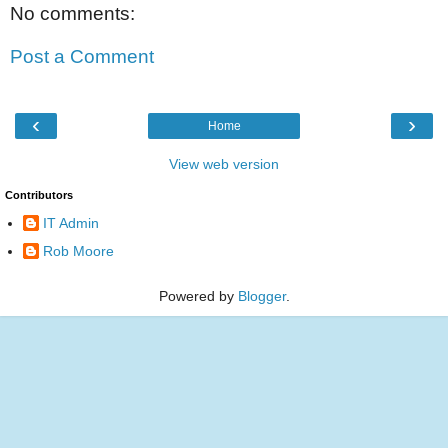
No comments:
Post a Comment
‹
›
Home
View web version
Contributors
IT Admin
Rob Moore
Powered by
Blogger
.