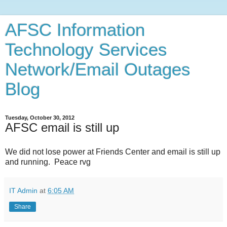
AFSC Information
Technology Services
Network/Email Outages
Blog
Tuesday, October 30, 2012
AFSC email is still up
We did not lose power at Friends Center and email is still up
and running. Peace rvg
IT Admin
at
6:05 AM
Share