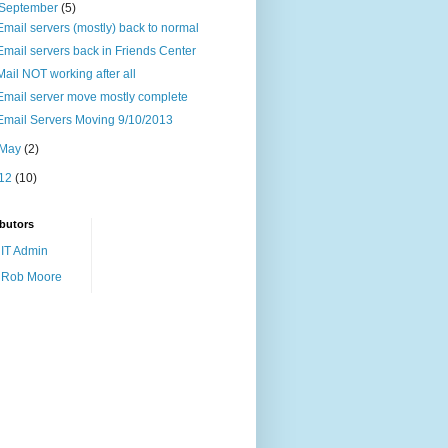
September
(5)
Email servers (mostly) back to normal
Email servers back in Friends Center
Mail NOT working after all
Email server move mostly complete
Email Servers Moving 9/10/2013
May
(2)
12
(10)
butors
IT Admin
Rob Moore