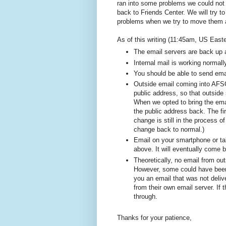
ran into some problems we could not 
back to Friends Center. We will try 
problems when we try to move them 
As of this writing (11:45am, US Easter
The email servers are back up 
Internal mail is working normall
You should be able to send ema
Outside email coming into AFSC
public address, so that outsid
When we opted to bring the ema
the public address back. The fi
change is still in the process o
change back to normal.)
Email on your smartphone or ta
above. It will eventually come 
Theoretically, no email from ou
However, some could have been 
you an email that was not deliv
from their own email server. If
through.
Thanks for your patience,