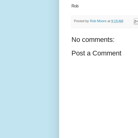
Rob
Posted by
Rob Moore
at
9:19 AM
No comments:
Post a Comment