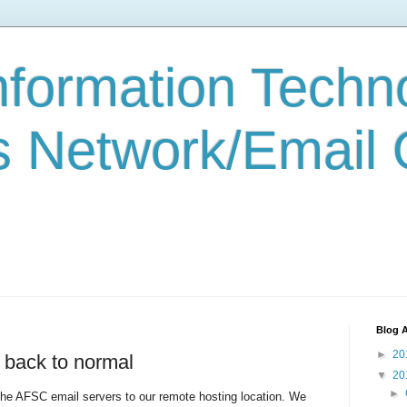
formation Techn
s Network/Email
Blog A
►
20
 back to normal
▼
20
►
he AFSC email servers to our remote hosting location. We