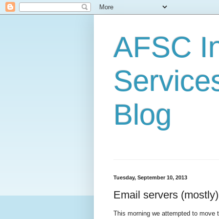
AFSC In
Service
Blog
Tuesday, September 10, 2013
Email servers (mostly)
This morning we attempted to move t