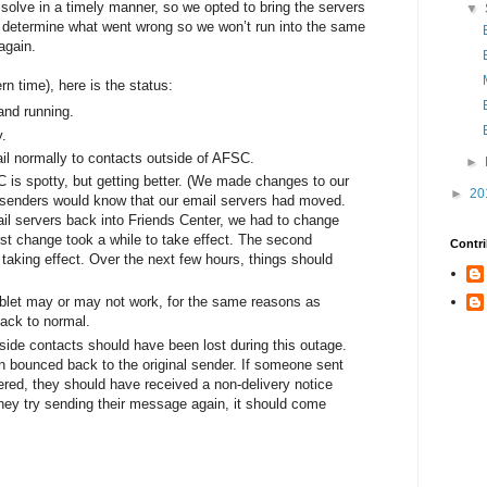
solve in a timely manner, so we opted to bring the servers
▼
to determine what went wrong so we won’t run into the same
again.
n time), here is the status:
and running.
y.
il normally to contacts outside of AFSC.
►
 is spotty, but getting better. (We made changes to our
►
20
e senders would know that our email servers had moved.
il servers back into Friends Center, we had to change
rst change took a while to take effect. The second
Contri
f taking effect. Over the next few hours, things should
blet may or may not work, for the same reasons as
back to normal.
tside contacts should have been lost during this outage.
bounced back to the original sender. If someone sent
ered, they should have received a non-delivery notice
 they try sending their message again, it should come