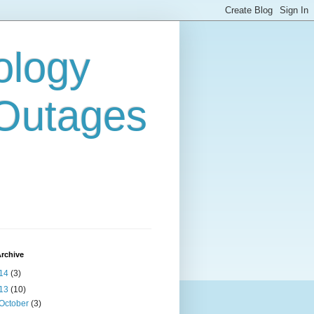
ology
 Outages
rchive
14
(3)
13
(10)
October
(3)